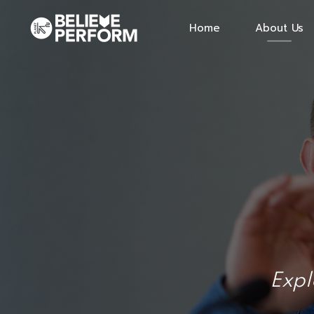
Home
About Us
Expl