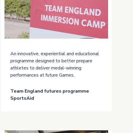
An innovative, experiential and educational
programme designed to better prepare
athletes to deliver medal-winning
performances at future Games.
Team England futures programme
SportsAid