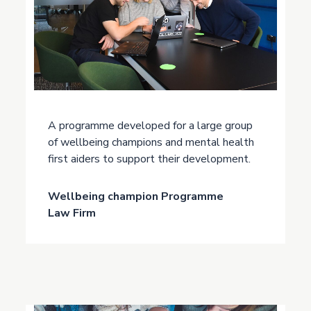
A programme developed for a large group
of wellbeing champions and mental health
first aiders to support their development.
Wellbeing champion Programme
Law Firm