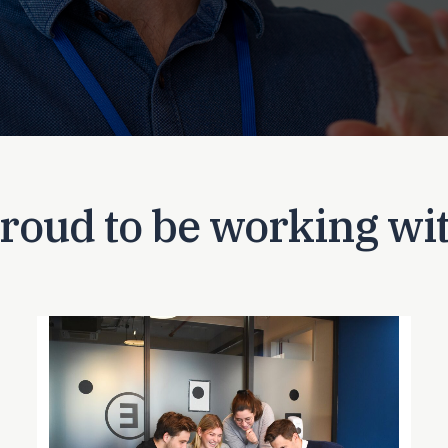
roud to be working wi