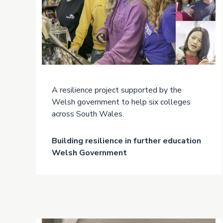
A resilience project supported by the
Welsh government to help six colleges
across South Wales.
Building resilience in further education
Welsh Government