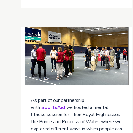
As part of our partnership
with
SportsAid
we hosted a mental
fitness session for Their Royal Highnesses
the Prince and Princess of Wales where we
explored different ways in which people can