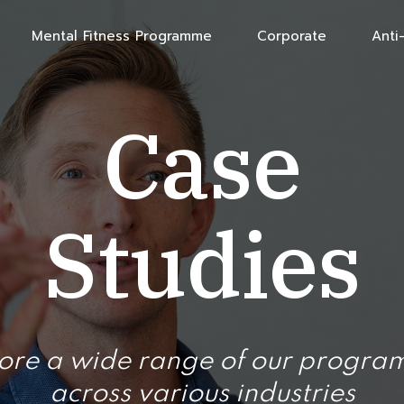
Mental Fitness Programme
Corporate
Anti-
Case
Studies
ore a wide range of our progr
across various industries