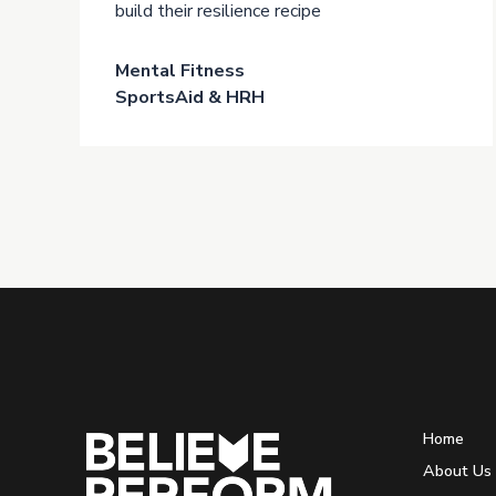
build their resilience recipe
Mental Fitness
SportsAid & HRH
Home
About Us