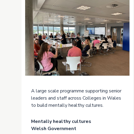
A large scale programme supporting senior
leaders and staff across Colleges in Wales
to build mentally healthy cultures.
Mentally healthy cultures
Welsh Government