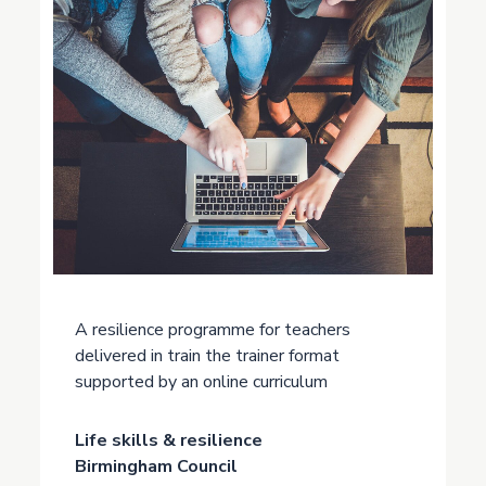
A resilience programme for teachers
delivered in train the trainer format
supported by an online curriculum
Life skills & resilience
Birmingham Council