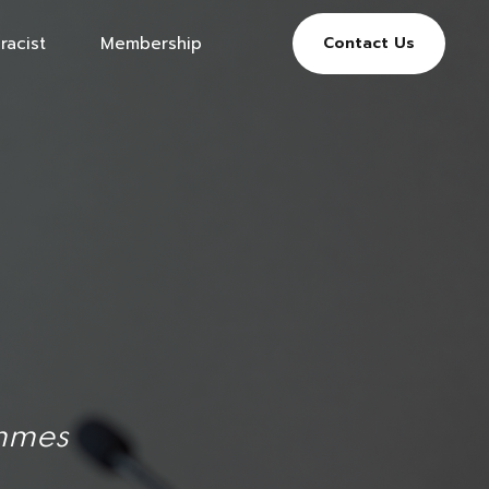
racist
Membership
Contact Us
ammes