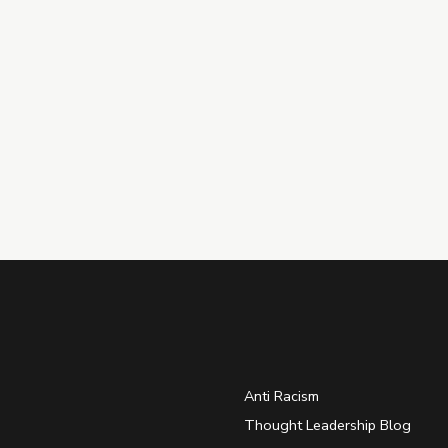
Anti Racism
Thought Leadership Blog