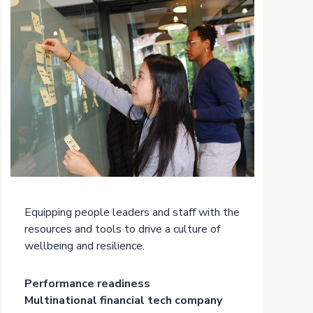
Equipping people leaders and staff with the
resources and tools to drive a culture of
wellbeing and resilience.
Performance readiness
Multinational financial tech company