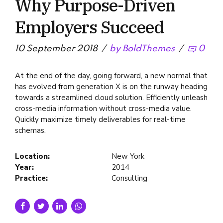
Why Purpose-Driven
Employers Succeed
10 September 2018
by BoldThemes
0
At the end of the day, going forward, a new normal that
has evolved from generation X is on the runway heading
towards a streamlined cloud solution. Efficiently unleash
cross-media information without cross-media value.
Quickly maximize timely deliverables for real-time
schemas.
Location:
New York
Year:
2014
Practice:
Consulting