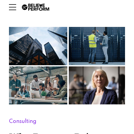
Consulting