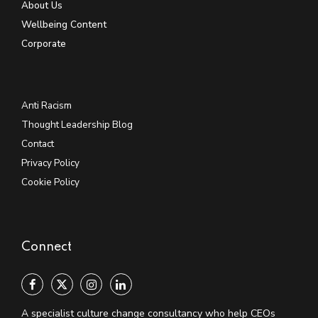
About Us
Wellbeing Content
Corporate
Anti Racism
Thought Leadership Blog
Contact
Privacy Policy
Cookie Policy
Connect
A specialist culture change consultancy who help CEOs