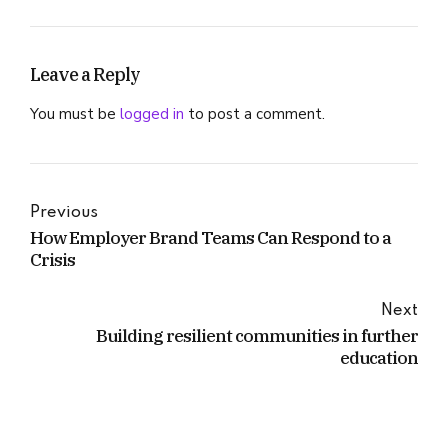
Leave a Reply
You must be
logged in
to post a comment.
Previous
How Employer Brand Teams Can Respond to a
Crisis
Next
Building resilient communities in further
education