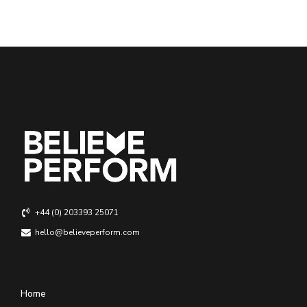
+44 (0) 203393 25071
hello@believeperform.com
Home